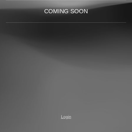
COMING SOON
Login